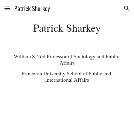
Patrick Sharkey
Skip to main content
Skip to navigation
Patrick Sharkey
William S. Tod Professor of Sociology and Public 
Affairs
Princeton University School of Public and 
International Affairs